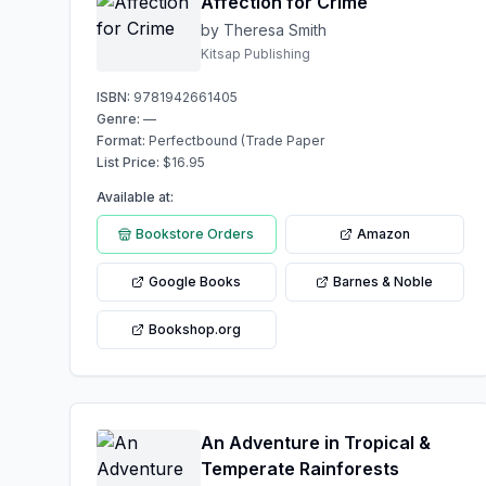
Affection for Crime
by Theresa Smith
Kitsap Publishing
ISBN:
9781942661405
Genre:
—
Format:
Perfectbound (Trade Paper
List Price:
$
16.95
Available at:
Bookstore Orders
Amazon
Google Books
Barnes & Noble
Bookshop.org
An Adventure in Tropical &
Temperate Rainforests