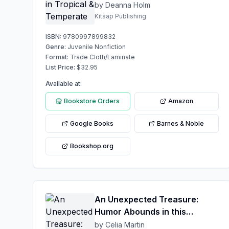
by Deanna Holm
Kitsap Publishing
ISBN:
9780997899832
Genre:
Juvenile Nonfiction
Format:
Trade Cloth/Laminate
List Price:
$
32.95
Available at:
Bookstore Orders
Amazon
Google Books
Barnes & Noble
Bookshop.org
An Unexpected Treasure:
Humor Abounds in this
dynamic Love Affair
by Celia Martin