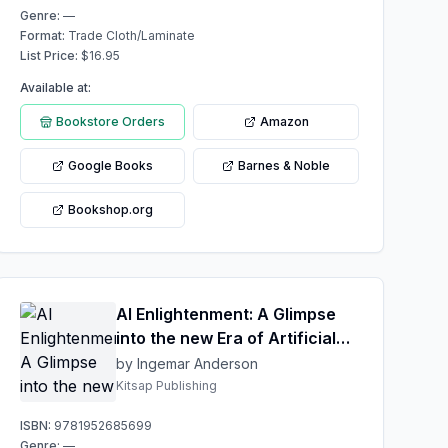
Genre:
—
Format:
Trade Cloth/Laminate
List Price:
$
16.95
Available at:
Bookstore Orders
Amazon
Google Books
Barnes & Noble
Bookshop.org
AI Enlightenment: A Glimpse
into the new Era of Artificial
Ingenuity
by Ingemar Anderson
Kitsap Publishing
ISBN:
9781952685699
Genre:
—