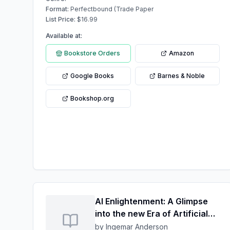
Format:
Perfectbound (Trade Paper
List Price:
$
16.99
Available at:
Bookstore Orders
Amazon
Google Books
Barnes & Noble
Bookshop.org
AI Enlightenment: A Glimpse
into the new Era of Artificial
Ingenuity
by Ingemar Anderson