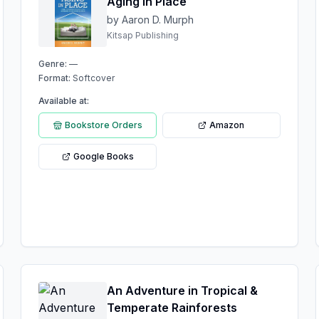
Aging in Place
by Aaron D. Murph
Kitsap Publishing
Genre:
—
Format:
Softcover
Available at:
Bookstore Orders
Amazon
Google Books
An Adventure in Tropical &
Temperate Rainforests