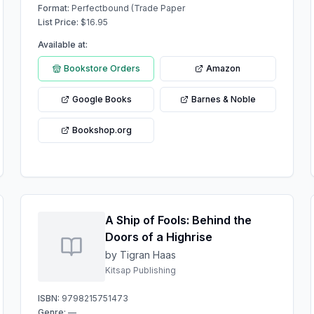
Format:
Perfectbound (Trade Paper
List Price:
$
16.95
Available at:
Bookstore Orders
Amazon
Google Books
Barnes & Noble
Bookshop.org
A Ship of Fools: Behind the
Doors of a Highrise
by Tigran Haas
Kitsap Publishing
ISBN:
9798215751473
Genre:
—