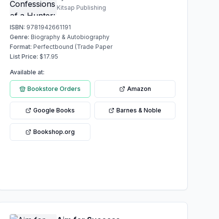
Kitsap Publishing
ISBN:
9781942661191
Genre:
Biography & Autobiography
Format:
Perfectbound (Trade Paper
List Price:
$
17.95
Available at:
Bookstore Orders
Amazon
Google Books
Barnes & Noble
Bookshop.org