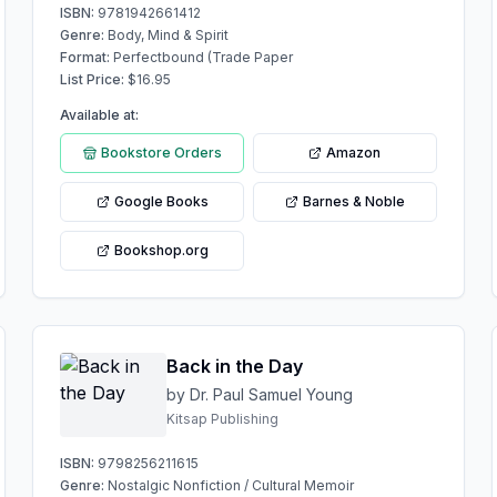
ISBN:
9781942661412
Genre:
Body, Mind & Spirit
Format:
Perfectbound (Trade Paper
List Price:
$
16.95
Available at:
Bookstore Orders
Amazon
Google Books
Barnes & Noble
Bookshop.org
Back in the Day
by Dr. Paul Samuel Young
Kitsap Publishing
ISBN:
9798256211615
Genre:
Nostalgic Nonfiction / Cultural Memoir