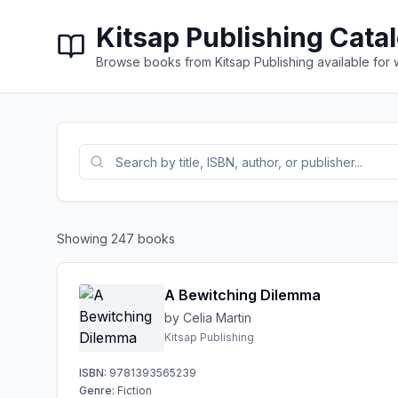
Kitsap Publishing Cata
Browse books from Kitsap Publishing available for
Showing
247
books
A Bewitching Dilemma
by Celia Martin
Kitsap Publishing
ISBN:
9781393565239
Genre:
Fiction