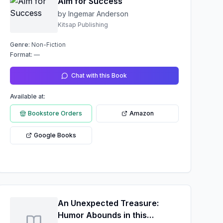
Aim for Success
by Ingemar Anderson
Kitsap Publishing
Genre:
Non-Fiction
Format:
—
Chat with this Book
Available at:
Bookstore Orders
Amazon
Google Books
An Unexpected Treasure:
Humor Abounds in this