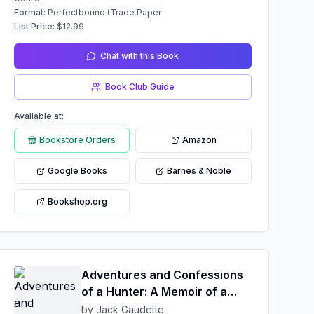
Format:
Perfectbound (Trade Paper
List Price:
$
12.99
Chat with this Book
Book Club Guide
Available at:
Bookstore Orders
Amazon
Google Books
Barnes & Noble
Bookshop.org
Adventures and Confessions
of a Hunter: A Memoir of a
Hunter's Life
by Jack Gaudette