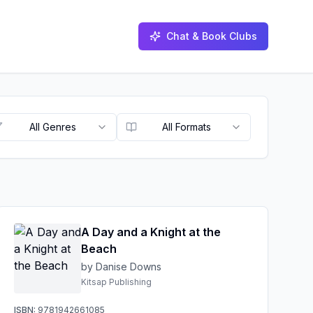
Chat & Book Clubs
All Genres
All Formats
A Day and a Knight at the
Beach
by Danise Downs
Kitsap Publishing
ISBN:
9781942661085