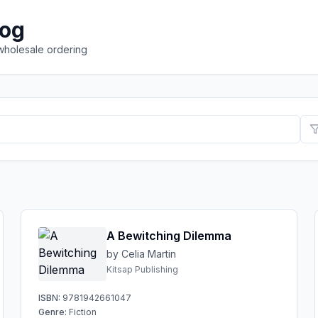
log
 wholesale ordering
A Bewitching Dilemma
by Celia Martin
Kitsap Publishing
ISBN:
9781942661047
Genre:
Fiction