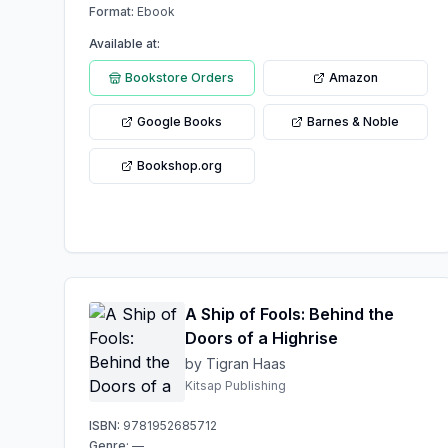
Format:
Ebook
Available at:
Bookstore Orders
Amazon
Google Books
Barnes & Noble
Bookshop.org
A Ship of Fools: Behind the
Doors of a Highrise
by Tigran Haas
Kitsap Publishing
ISBN:
9781952685712
Genre:
—