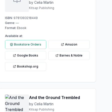
dynamic Love Affair
by Celia Martin
Kitsap Publishing
ISBN:
9781393218449
Genre:
—
Format:
Ebook
Available at:
Bookstore Orders
Amazon
Google Books
Barnes & Noble
Bookshop.org
And the Ground Trembled
by Celia Martin
Kitsap Publishing