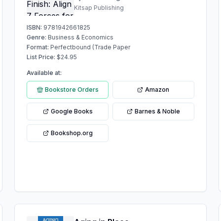
Kitsap Publishing
ISBN:
9781942661825
Genre:
Business & Economics
Format:
Perfectbound (Trade Paper
List Price:
$
24.95
Available at:
Bookstore Orders
Amazon
Google Books
Barnes & Noble
Bookshop.org