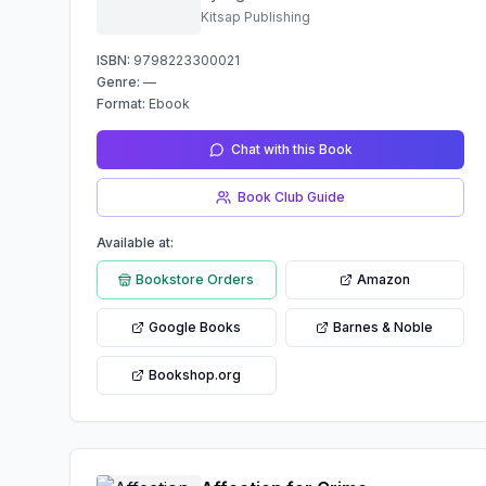
Kitsap Publishing
ISBN:
9798223300021
Genre:
—
Format:
Ebook
Chat with this Book
Book Club Guide
Available at:
Bookstore Orders
Amazon
Google Books
Barnes & Noble
Bookshop.org