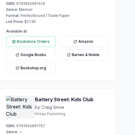
ISBN:
9781942661429
Genre:
Memoir
Format:
Perfectbound (Trade Paper
List Price:
$
21.95
Available at:
Bookstore Orders
Amazon
Google Books
Barnes & Noble
Bookshop.org
Battery Street: Kids Club
by Craig Snow
Kitsap Publishing
ISBN:
9781942661757
Genre:
—