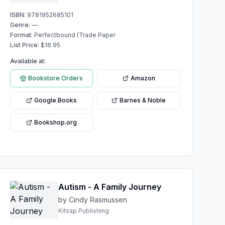
ISBN:
9781952685101
Genre:
—
Format:
Perfectbound (Trade Paper
List Price:
$
16.95
Available at:
Bookstore Orders
Amazon
Google Books
Barnes & Noble
Bookshop.org
Autism - A Family Journey
by Cindy Rasmussen
Kitsap Publishing