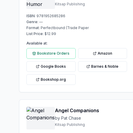
Kitsap Publishing
ISBN:
9781952685286
Genre:
—
Format:
Perfectbound (Trade Paper
List Price:
$
12.99
Available at:
Bookstore Orders
Amazon
Google Books
Barnes & Noble
Bookshop.org
Angel Companions
by Pat Chase
Kitsap Publishing