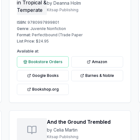
by Deanna Holm
Kitsap Publishing
ISBN:
9780997899801
Genre:
Juvenile Nonfiction
Format:
Perfectbound (Trade Paper
List Price:
$
24.95
Available at:
Bookstore Orders
Amazon
Google Books
Barnes & Noble
Bookshop.org
And the Ground Trembled
by Celia Martin
Kitsap Publishing