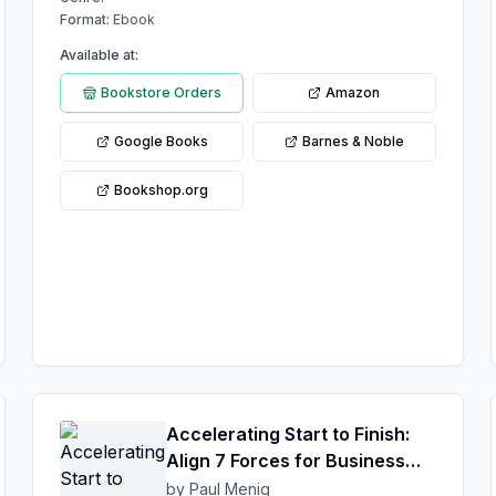
Format:
Ebook
Available at:
Bookstore Orders
Amazon
Google Books
Barnes & Noble
Bookshop.org
Accelerating Start to Finish:
Align 7 Forces for Business
Success
by Paul Menig