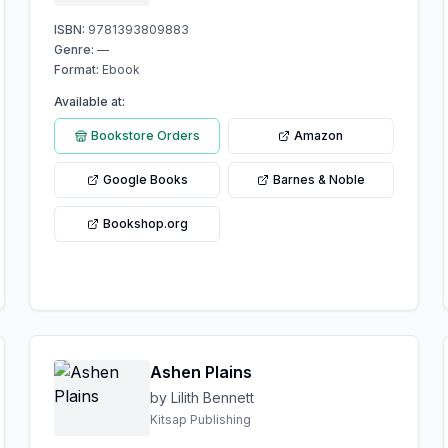
ISBN:
9781393809883
Genre:
—
Format:
Ebook
Available at:
Bookstore Orders
Amazon
Google Books
Barnes & Noble
Bookshop.org
Ashen Plains
by Lilith Bennett
Kitsap Publishing