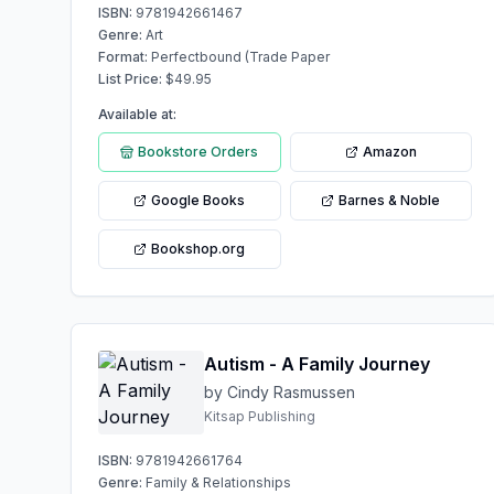
ISBN:
9781942661467
Genre:
Art
Format:
Perfectbound (Trade Paper
List Price:
$
49.95
Available at:
Bookstore Orders
Amazon
Google Books
Barnes & Noble
Bookshop.org
Autism - A Family Journey
by Cindy Rasmussen
Kitsap Publishing
ISBN:
9781942661764
Genre:
Family & Relationships