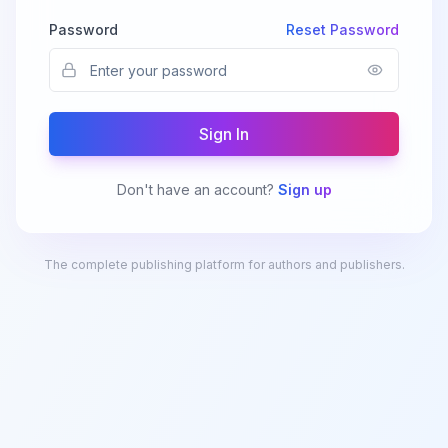
Password
Reset Password
Sign In
Don't have an account?
Sign up
The complete publishing platform for authors and publishers.