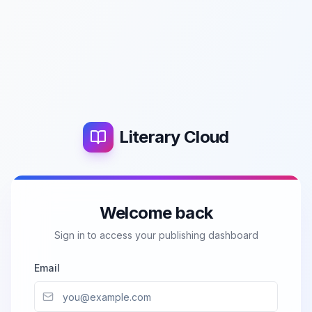
Literary Cloud
Welcome back
Sign in to access your publishing dashboard
Email